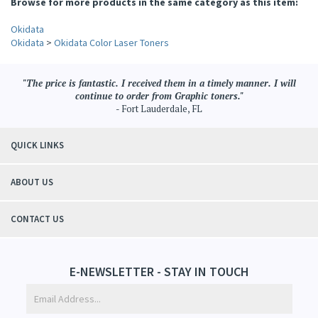
Browse for more products in the same category as this item:
Okidata
Okidata
>
Okidata Color Laser Toners
"The price is fantastic. I received them in a timely manner. I will
continue to order from Graphic toners."
- Fort Lauderdale, FL
QUICK LINKS
ABOUT US
CONTACT US
E-NEWSLETTER - STAY IN TOUCH