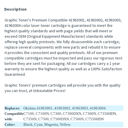
Description
Graphic Toner's Premium Compatible 41963001, 41963002, 41963003,
41963004 color laser toner cartridge is guaranteed to meet the
highest quality standards and with page yields that will meet or
exceed OEM (Original Equipment Manufacturer) standards while
offering high quality printouts. We fully disassemble each cartridge,
replace several components with new parts and rebuild it to ensure
it provides the consistent and quality printouts. All of our premium
compatible cartridges must be inspected and pass our rigorous test
before they are sent for packaging. All our cartridges carry a 1 year
warranty to ensure the highest quality as well as a 100% Satisfaction
Guaranteed.
Graphic Toners' premium cartridges will provide you with the quality
you can trust, at Unbeatable Prices!
Replaces:
Okidata 41963001, 41963002, 41963003, 41963004
Compatible
C7100, C7100N, C7300, C7300DXN, C7300N, C7350HDN,
with:
C7350N, C7500, C7500DXN, C7500N, C7550HDN
Color:
Black, Cyan, Magenta, Yellow