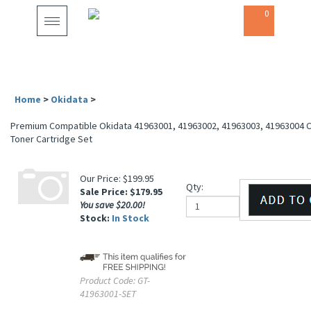
0
Toggle
navigation
Home
>
Okidata
>
Premium Compatible Okidata 41963001, 41963002, 41963003, 41963004 C
Laser Toner Cartridge Set
Our Price: $199.95
Qty:
Sale Price: $
179.95
You save $20.00!
Stock:
In Stock
Product Code:
GT-
41963001-SET