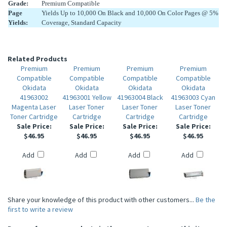
Grade:
Premium Compatible
Page
Yields Up to 10,000 On Black and 10,000 On Color Pages @ 5%
Yields:
Coverage, Standard Capacity
Related Products
Premium
Premium
Premium
Premium
Compatible
Compatible
Compatible
Compatible
Okidata
Okidata
Okidata
Okidata
41963002
41963001 Yellow
41963004 Black
41963003 Cyan
Magenta Laser
Laser Toner
Laser Toner
Laser Toner
Toner Cartridge
Cartridge
Cartridge
Cartridge
Sale Price:
Sale Price:
Sale Price:
Sale Price:
$46.95
$46.95
$46.95
$46.95
Add
Add
Add
Add
Share your knowledge of this product with other customers...
Be the
first to write a review